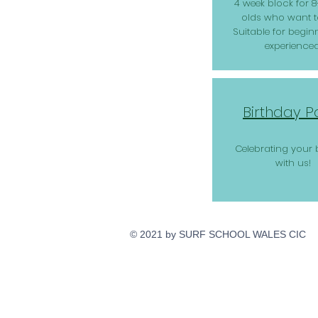
4 week block for 8
olds who want to
Suitable for begin
experienced
Birthday P
Celebrating your 
with us!
© 2021 by SURF SCHOOL WALES CIC