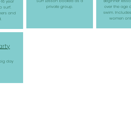
Surf Lesson booked as a
Beginner less
-16 year
private group.
over the age 
 surf.
swim. Includes
ners and
women only
.
arty
big day