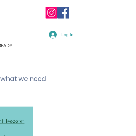
OPPING CART :
Log In
READY
RENTAL FORM
t what we need
rf lesson