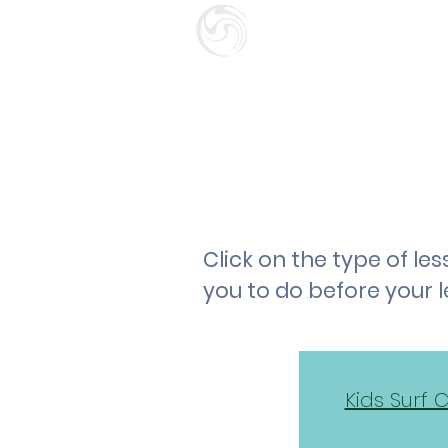
SURF SCHOO
GIFT CARD
HOME
Click on the type of l
you to do before your 
Kids Surf 