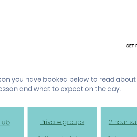
L WALES cic
SH
BOOK ONLINE
FIND US
GET 
esson you have booked below to read abou
lesson and what to expect on the day.
Private groups
2 hour su
Club