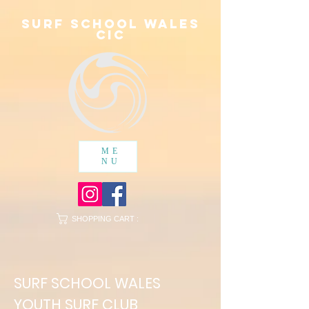
SURF SCHOOL WALES
cic
ME
NU
SHOPPING CART :
SURF SCHOOL WALES
YOUTH SURF CLUB