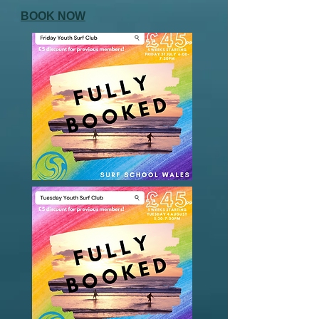
BOOK NOW