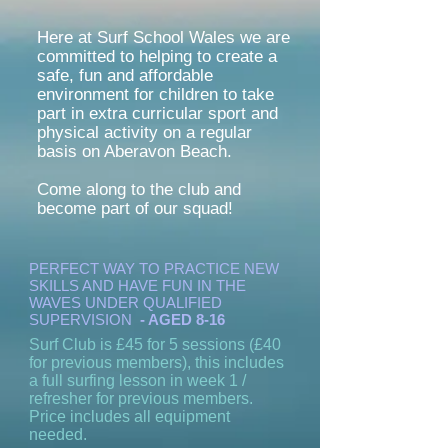
Here at Surf School Wales we are
committed to helping to create a
safe, fun and affordable
environment for children to take
part in extra curricular sport and
physical activity on a regular
basis on Aberavon Beach.
Come along to the club and
become part of our squad!
PERFECT WAY TO PRACTICE NEW
SKILLS AND HAVE FUN IN THE
WAVES UNDER QUALIFIED
SUPERVISION
- AGED 8-16
Surf Club is £45 for 5 sessions (£40
for previous members), this includes
a full surfing lesson in week 1 /
refresher for previous members.
Price includes all equipment
needed.