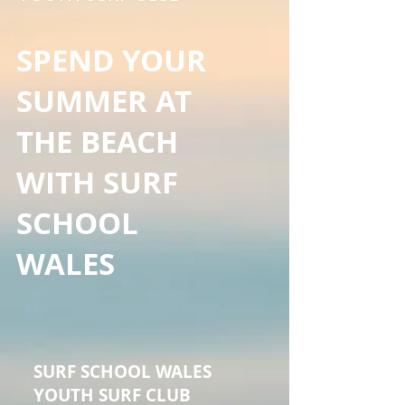
SPEND YOUR
SUMMER AT
THE BEACH
WITH SURF
SCHOOL
WALES
SURF SCHOOL WALES
YOUTH SURF CLUB