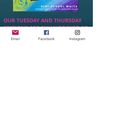
OUR TUESDAY AND THURSDAY
SESSIONS ARE FULLY BOOKED SO
WE ARE WORKING ON WAYS TO
Email
Facebook
Instagram
OPEN UP MORE SPACES.
SUBSCRIBE TO OUR WAITING LIST
SO THAT YOU ARE THE FIRST TO
HEAR ANY NEWS.
Subscribe to our Surf Club
waiting list