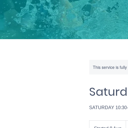
This service is full
Saturd
SATURDAY 10:30
4
B