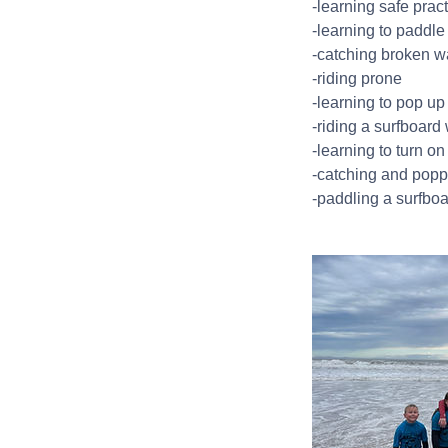
-learning safe pract
-learning to paddle
-catching broken 
-riding prone
-learning to pop up
-riding a surfboard 
-learning to turn on
-catching and popp
-paddling a surfbo