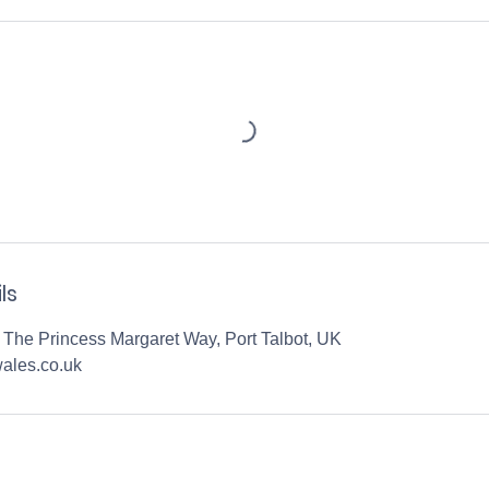
ls
 The Princess Margaret Way, Port Talbot, UK
ales.co.uk