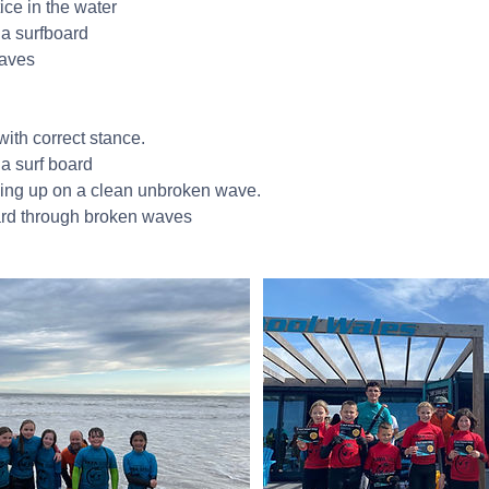
ice in the water
 a surfboard
waves
with correct stance.
 a surf board
ing up on a clean unbroken wave.
ard through broken waves