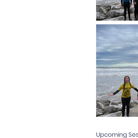
Upcoming Ses