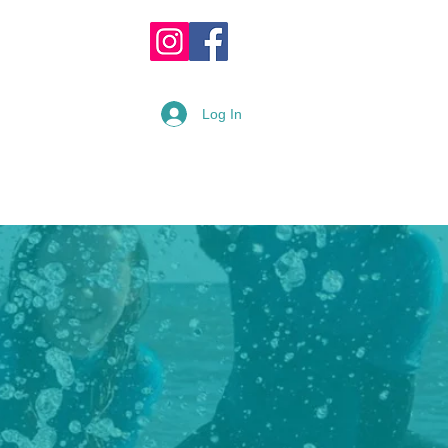
OPPING CART :
Log In
READY
RENTAL FORM