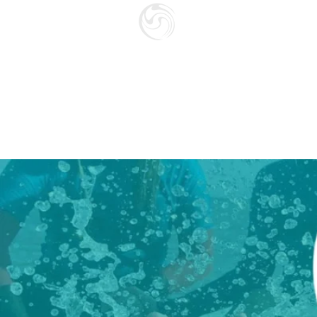
SURF SCHOO
GIFT CARD
HOME