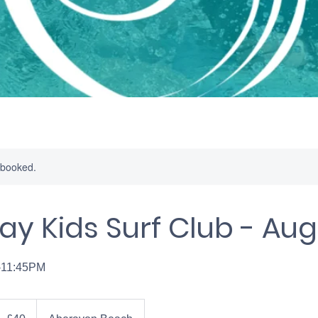
y booked.
ay Kids Surf Club - Au
-11:45PM
0
ritish