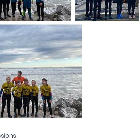
sions