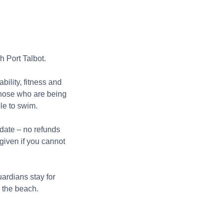
 Port Talbot.
bility, fitness and
those who are being
ble to swim.
 date – no refunds
given if you cannot
ardians stay for
m the beach.