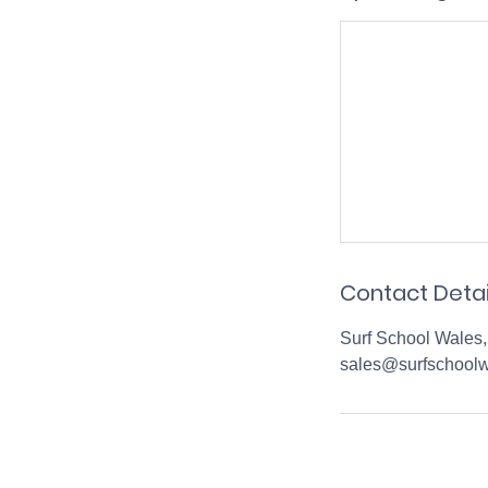
Contact Detai
Surf School Wales,
sales@surfschoolw