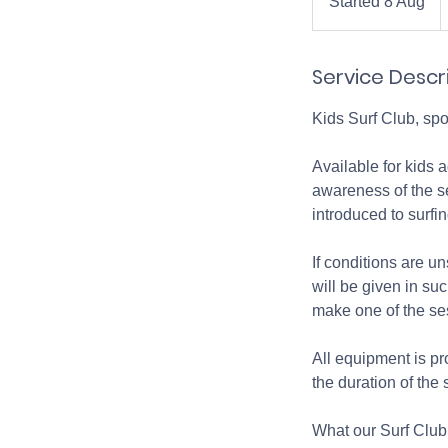
Started 8 Aug
S
p
t
a
Service Descr
r
t
Kids Surf Club, sp
e
d
Available for kids 
8
awareness of the se
A
introduced to surfi
u
g
If conditions are un
will be given in su
make one of the se
All equipment is pr
the duration of the
What our Surf Club