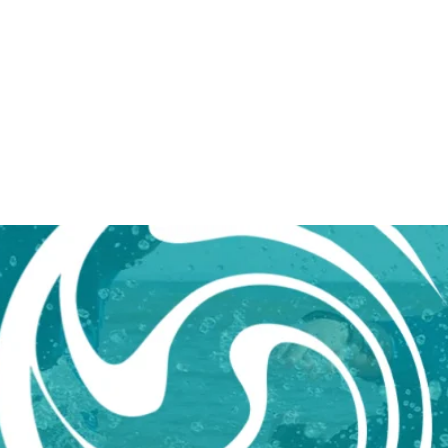
L WALES cic
SH
BOOK ONLINE
FIND US
GET 