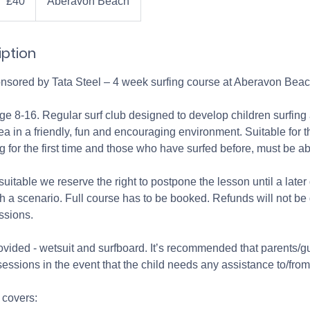
£40
Aberavon Beach
ounds
iption
onsored by Tata Steel – 4 week surfing course at Aberavon Beach
age 8-16. Regular surf club designed to develop children surfing a
a in a friendly, fun and encouraging environment. Suitable for 
ng for the first time and those who have surfed before, must be a
suitable we reserve the right to postpone the lesson until a later
ch a scenario. Full course has to be booked. Refunds will not be 
ssions.
ovided - wetsuit and surfboard. It’s recommended that parents/gu
 sessions in the event that the child needs any assistance to/fro
 covers: