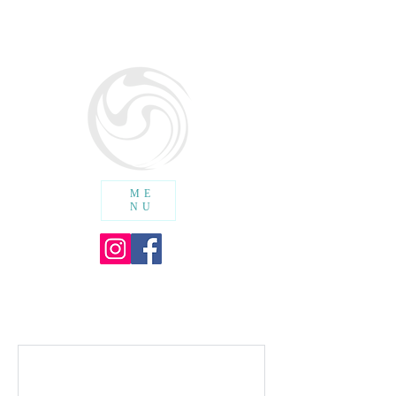
SURF SCHOOL WALES
cic
ME
NU
SHOPPING CART :