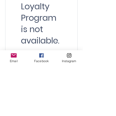
Loyalty
Program
is not
available.
Email
Facebook
Instagram
© 2021 by SURF SCHOOL WALES CIC