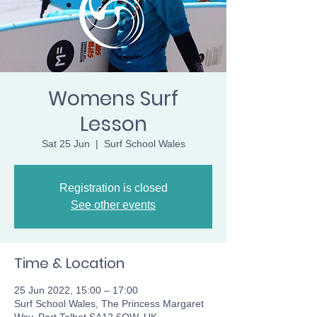
Womens Surf
Lesson
Sat 25 Jun
  |  
Surf School Wales
Registration is closed
See other events
Time & Location
25 Jun 2022, 15:00 – 17:00
Surf School Wales, The Princess Margaret