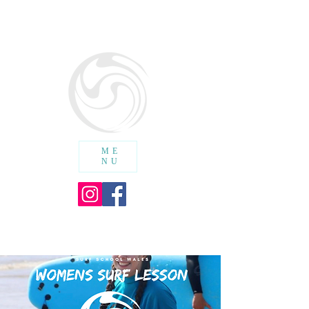
SURF SCHOOL WALES
cic
ME
NU
SHOPPING CART :