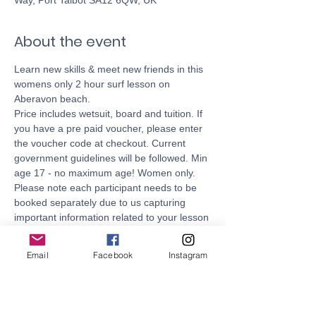
Way, Port Talbot SA12 6QW, UK
About the event
Learn new skills & meet new friends in this 
womens only 2 hour surf lesson on 
Aberavon beach. 
Price includes wetsuit, board and tuition. If 
you have a pre paid voucher, please enter 
the voucher code at checkout. Current 
government guidelines will be followed. Min 
age 17 - no maximum age! Women only. 
Please note each participant needs to be 
booked separately due to us capturing 
important information related to your lesson 
during checkout. 
Fully qualified and fully insured - all 
Email
Facebook
Instagram
coaches are Lifeguard and Surf Coach 
qualified.