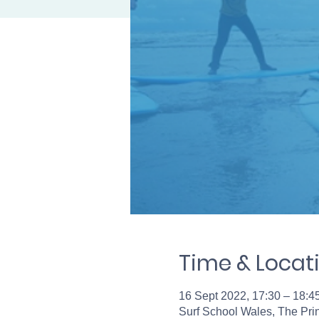
Time & Locat
16 Sept 2022, 17:30 – 18:4
Surf School Wales, The Pr