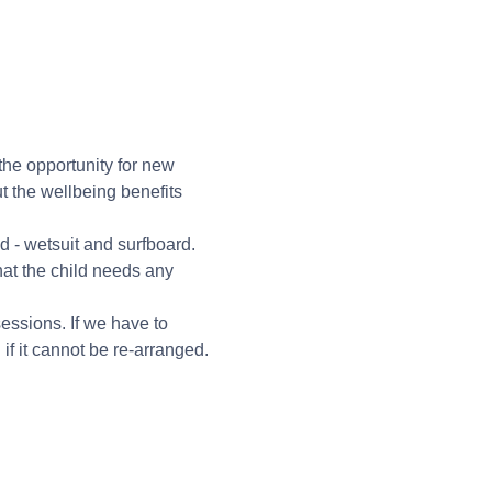
 the opportunity for new 
t the wellbeing benefits 
 - wetsuit and surfboard.
hat the child needs any 
essions. If we have to 
f it cannot be re-arranged. 