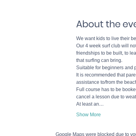
About the ev
We want kids to live their be
Our 4 week surf club will not
friendships to be built, to 
that surfing can bring. 
Suitable for beginners and 
It is recommended that paren
assistance to/from the beach
Full course has to be booked
cancel a lesson due to weath
At least an…
Show More
Google Maps were blocked due to your