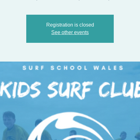
Registration is closed
See other events