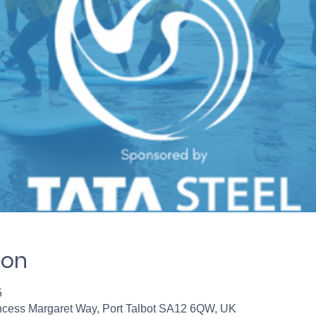
ion
5
incess Margaret Way, Port Talbot SA12 6QW, UK