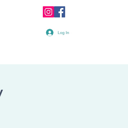
OPPING CART :
Log In
READY
RENTAL FORM
y