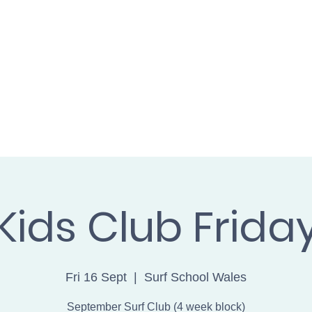
L WALES cic
SH
BOOK ONLINE
FIND US
GET 
Kids Club Frida
Fri 16 Sept
  |  
Surf School Wales
September Surf Club (4 week block)