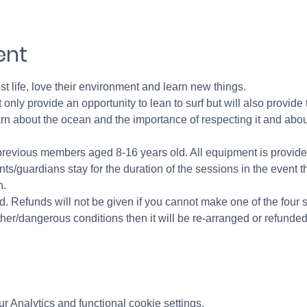
ent
st life, love their environment and learn new things. 
 only provide an opportunity to lean to surf but will also provide
learn about the ocean and the importance of respecting it and abou
previous members aged 8-16 years old. All equipment is provided
ts/guardians stay for the duration of the sessions in the event t
. 
. Refunds will not be given if you cannot make one of the four s
er/dangerous conditions then it will be re-arranged or refunded i
 Analytics and functional cookie settings.