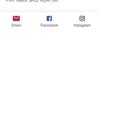
Port Talbot SA12 6QW, UK
Email
Facebook
Instagram
Share this event
© 2021 by SURF SCHOOL WALES CIC