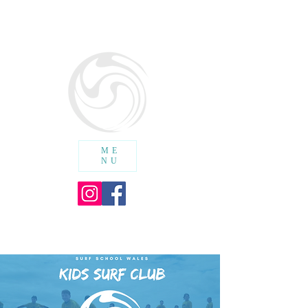
SURF SCHOOL WALES
cic
ME
NU
SHOPPING CART :