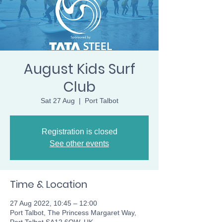
August Kids Surf
Club
Sat 27 Aug
  |  
Port Talbot
Registration is closed
See other events
Time & Location
27 Aug 2022, 10:45 – 12:00
Port Talbot, The Princess Margaret Way,