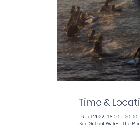
Time & Locat
16 Jul 2022, 18:00 – 20:00
Surf School Wales, The Pr