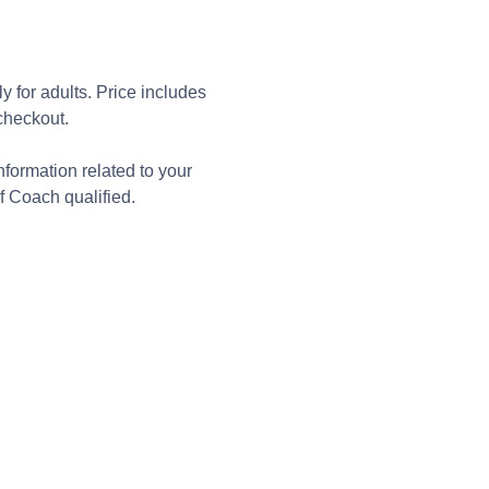
 for adults. Price includes 
checkout. 
formation related to your 
f Coach qualified.