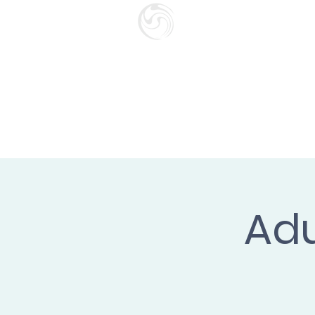
SURF SCHOO
GIFT CARD
HOME
Adu