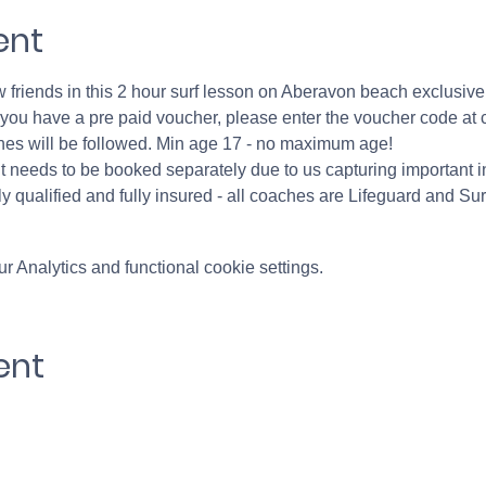
ent
friends in this 2 hour surf lesson on Aberavon beach exclusively
If you have a pre paid voucher, please enter the voucher code at 
nes will be followed. Min age 17 - no maximum age!
 needs to be booked separately due to us capturing important in
y qualified and fully insured - all coaches are Lifeguard and Sur
 Analytics and functional cookie settings.
ent