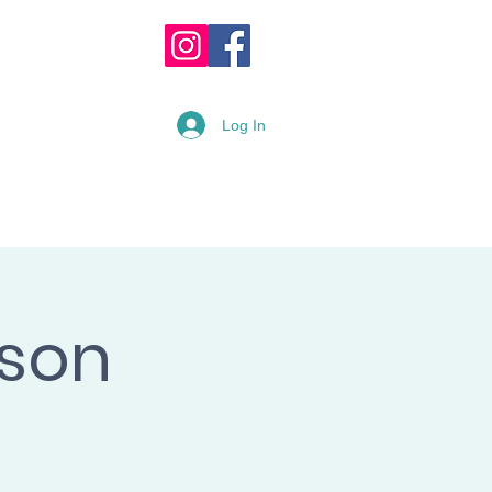
OPPING CART :
Log In
READY
RENTAL FORM
sson