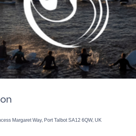
ion
incess Margaret Way, Port Talbot SA12 6QW, UK