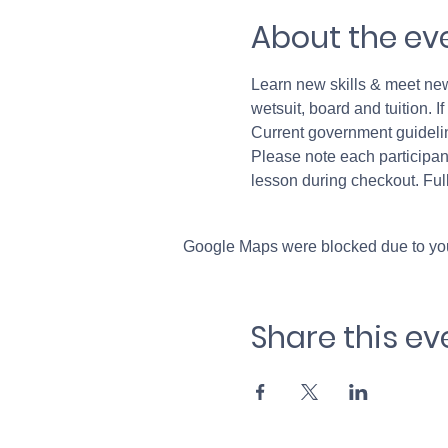
About the ev
Learn new skills & meet new 
wetsuit, board and tuition. 
Current government guideli
Please note each participant
lesson during checkout. Full
Google Maps were blocked due to your
Share this ev