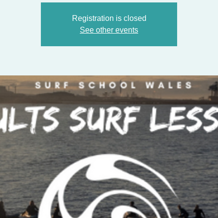
Registration is closed
See other events