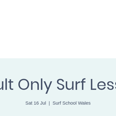
L WALES cic
SH
BOOK ONLINE
FIND US
GET 
lt Only Surf Le
Sat 16 Jul
  |  
Surf School Wales